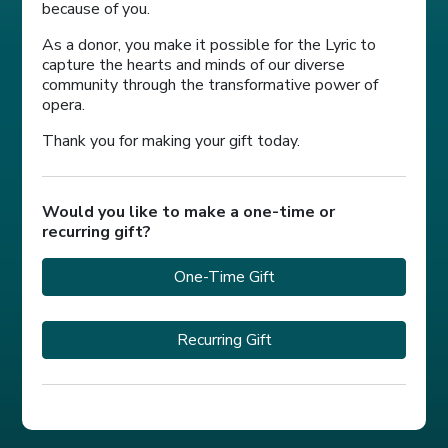
because of you.
As a donor, you make it possible for the Lyric to
capture the hearts and minds of our diverse
community through the transformative power of
opera.
Thank you for making your gift today.
Would you like to make a one-time or
recurring gift?
One-Time Gift
Recurring Gift