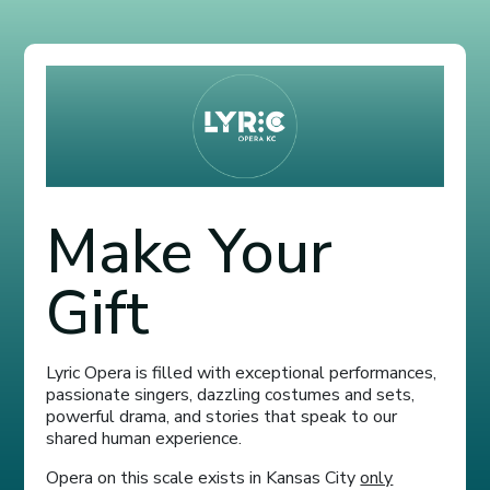
Make Your
Gift
Lyric Opera is filled with exceptional performances,
passionate singers, dazzling costumes and sets,
powerful drama, and stories that speak to our
shared human experience.
Opera on this scale exists in Kansas City
only